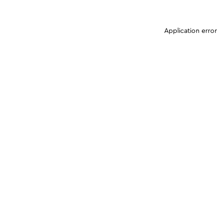
Application erro