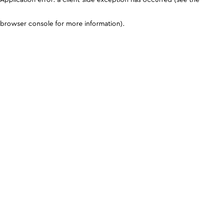
browser console for more information)
.