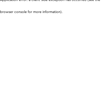
browser console for more information)
.