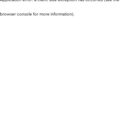
browser console for more information)
.