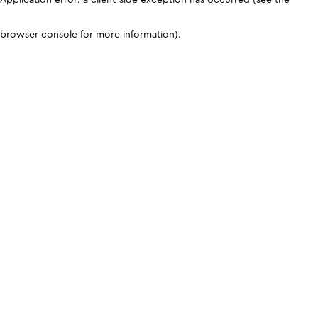
browser console for more information)
.