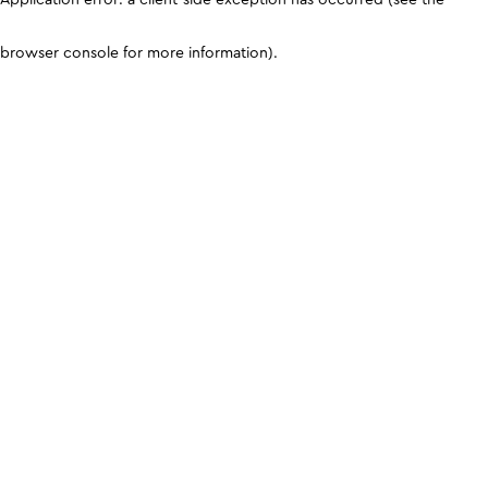
browser console for more information)
.