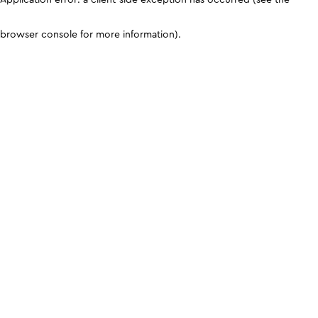
browser console for more information)
.