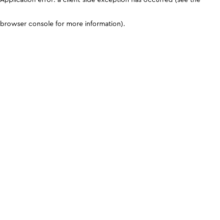
browser console for more information)
.