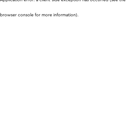
browser console for more information)
.