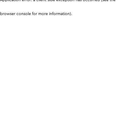
browser console for more information)
.