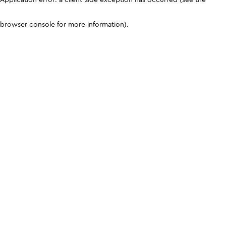
browser console for more information)
.