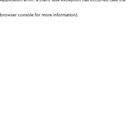
browser console for more information)
.