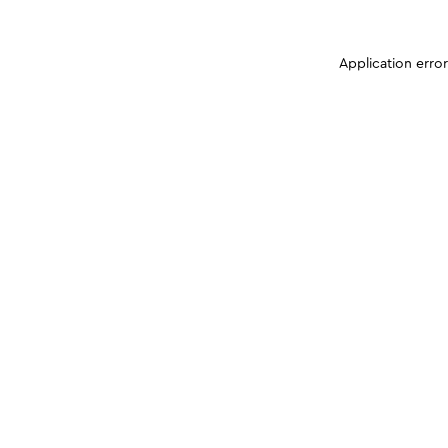
Application erro