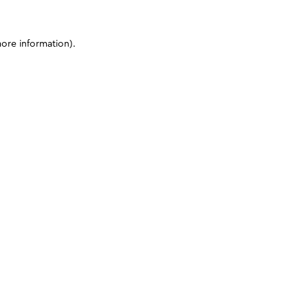
more information)
.