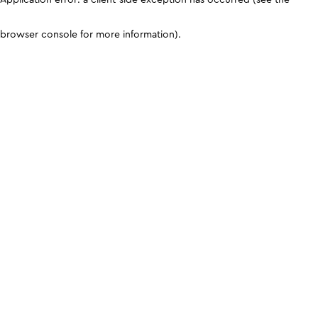
browser console for more information)
.