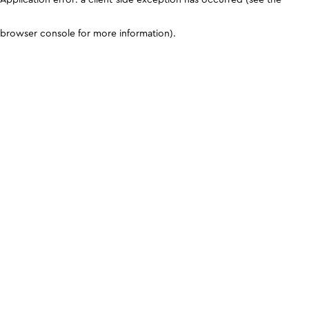
browser console for more information)
.