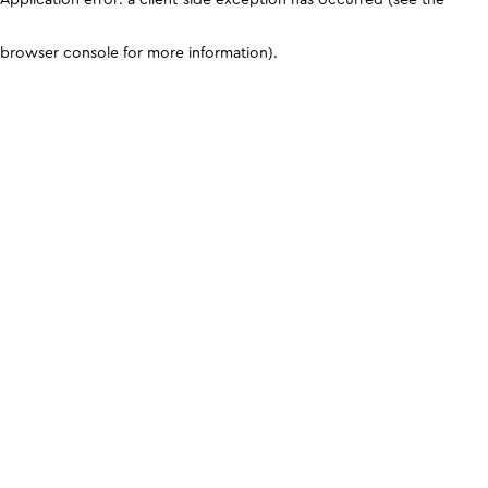
browser console for more information)
.