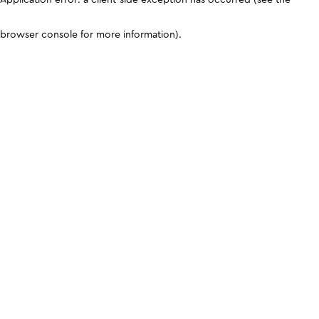
browser console for more information)
.