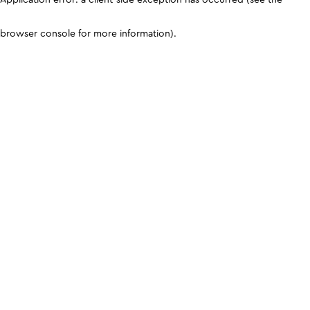
browser console for more information)
.