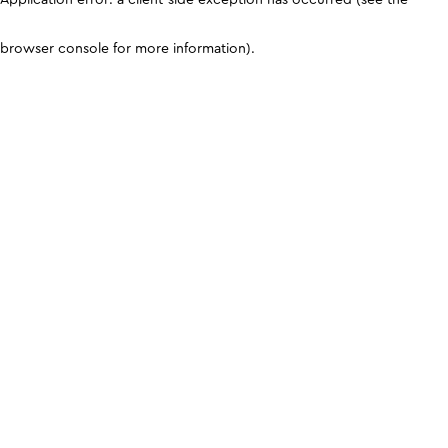
browser console for more information)
.