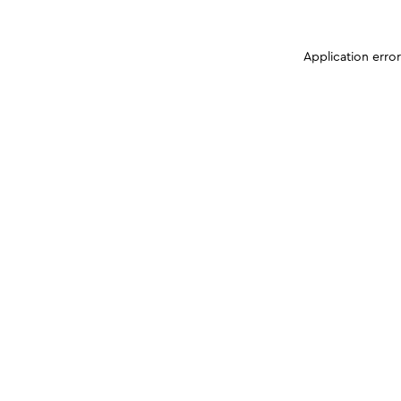
Application erro