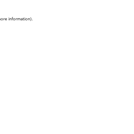
more information)
.