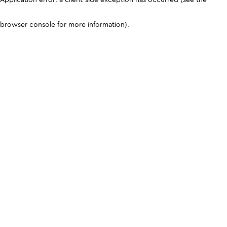
browser console for more information)
.