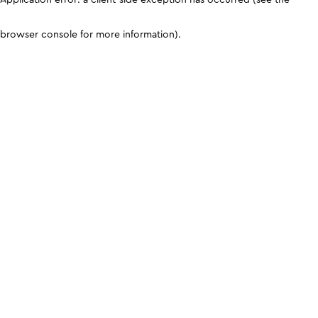
browser console for more information)
.