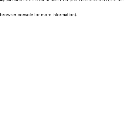
browser console for more information)
.