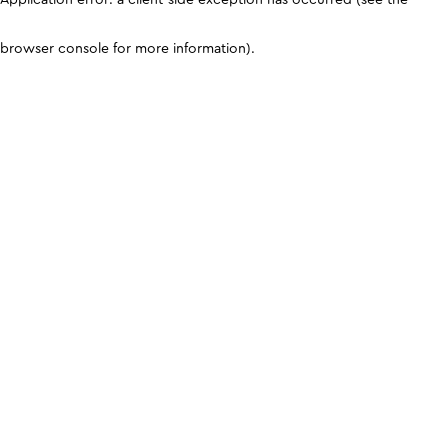
browser console for more information)
.