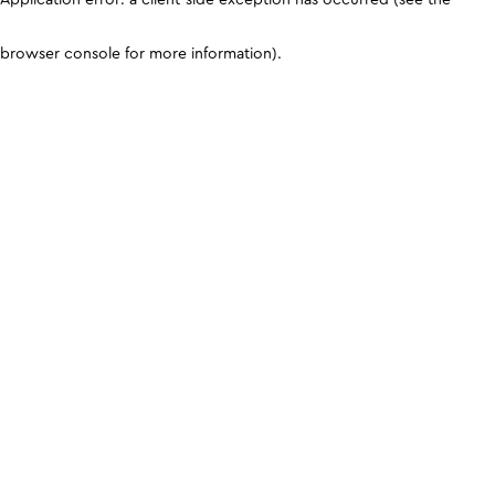
browser console for more information)
.