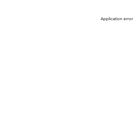
Application erro