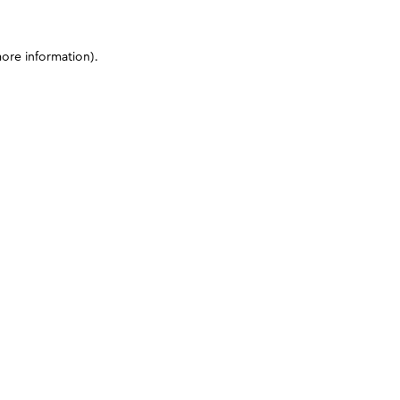
more information)
.