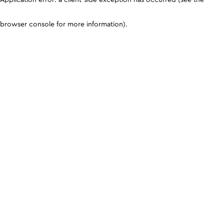
browser console for more information)
.