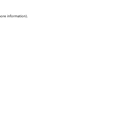
more information)
.