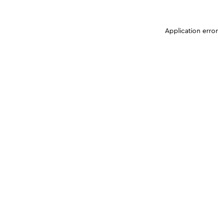
Application erro