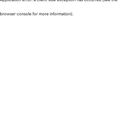
browser console for more information)
.