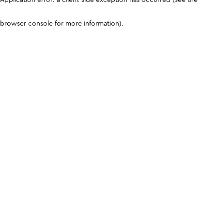
browser console for more information)
.