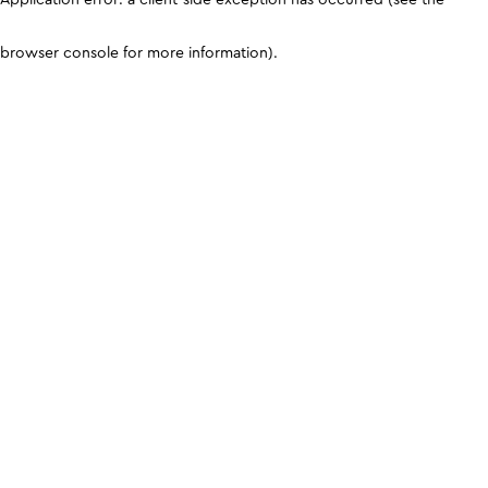
browser console for more information)
.