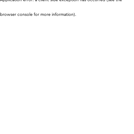
browser console for more information)
.