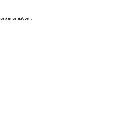
more information)
.