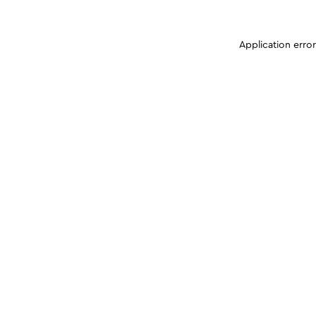
Application erro