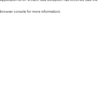
browser console for more information)
.