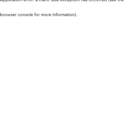
browser console for more information)
.