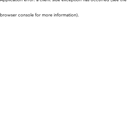
browser console for more information)
.