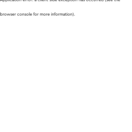
browser console for more information)
.