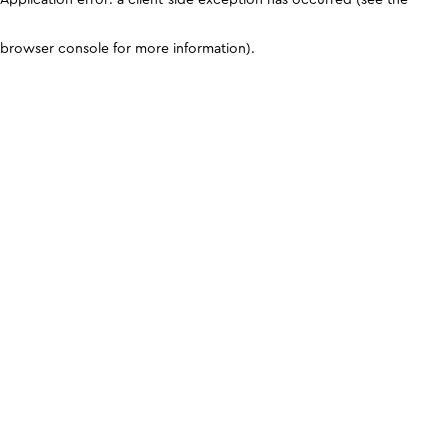
browser console for more information)
.