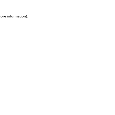
more information)
.