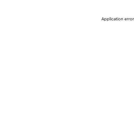
Application erro