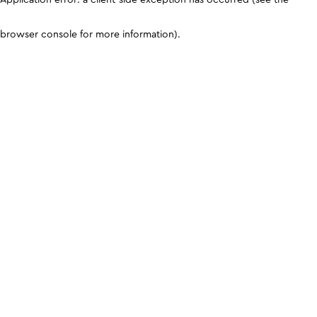
browser console for more information)
.