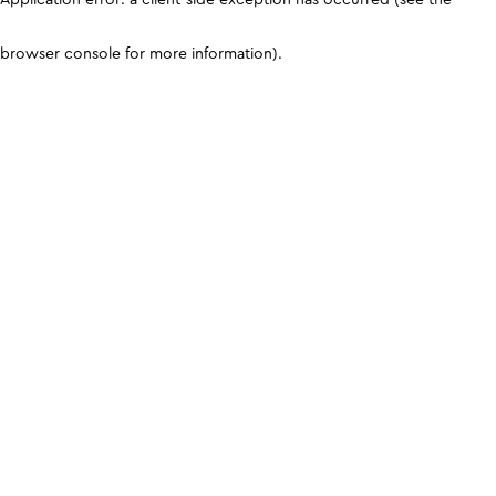
browser console for more information)
.