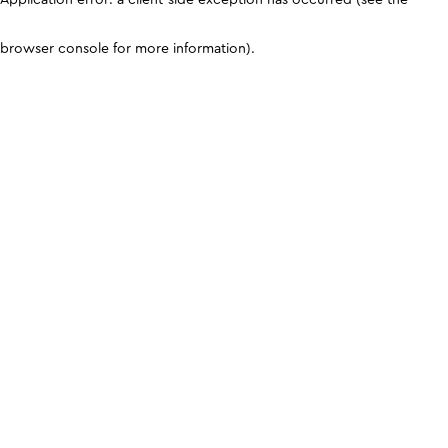
browser console for more information)
.