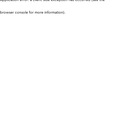
browser console for more information)
.