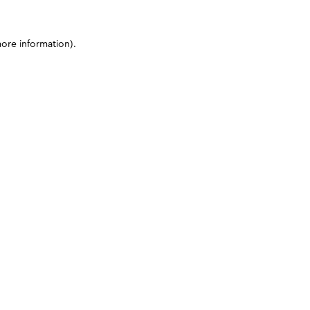
more information)
.