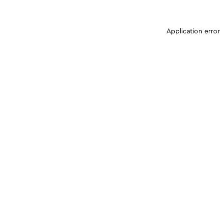
Application erro