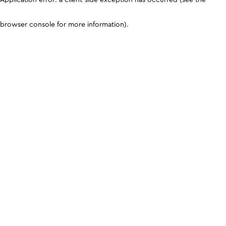
browser console for more information)
.