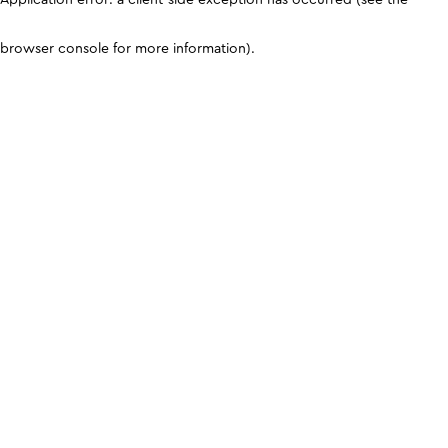
browser console for more information)
.