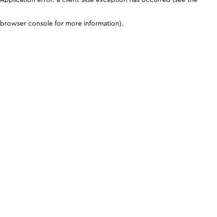
browser console for more information)
.