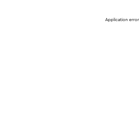
Application erro