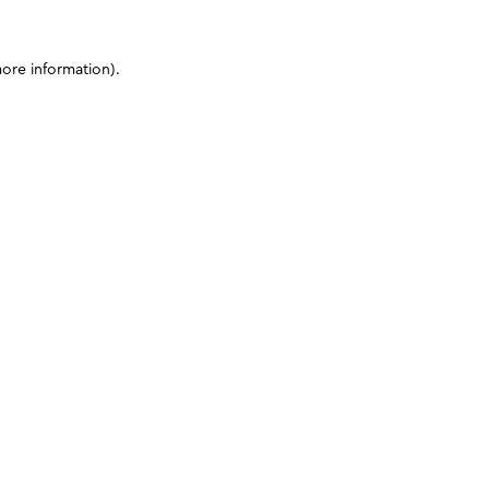
more information)
.