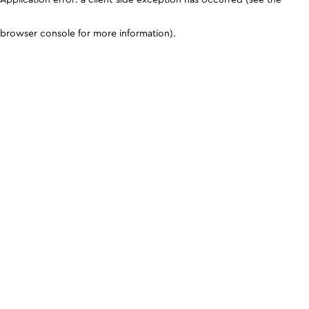
browser console for more information)
.