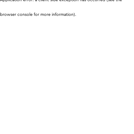
browser console for more information)
.